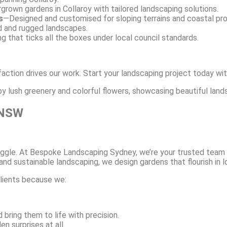
rgrown gardens in Collaroy with tailored landscaping solutions.
s
—Designed and customised for sloping terrains and coastal prope
d and rugged landscapes.
g that ticks all the boxes under local council standards.
faction drives our work. Start your landscaping project today wit
 NSW
struggle. At Bespoke Landscaping Sydney, we’re your trusted team
nd sustainable landscaping, we design gardens that flourish in l
clients because we:
 bring them to life with precision.
n surprises at all.