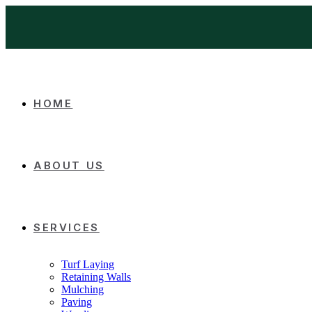
HOME
ABOUT US
SERVICES
Turf Laying
Retaining Walls
Mulching
Paving