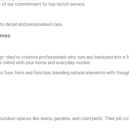
t of our commitment to top-notch service.
o detail and personalised care.
omes
g—they’re creative professionals who turn any backyard into a 
 to blend with your home and everyday routine.
o fuse form and function, blending natural elements with thou
tdoor spaces like lawns, gardens, and courtyards. Their job cove