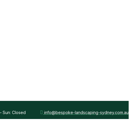
 – Sun: Closed
info@bespoke-landscaping-sydney.com.au