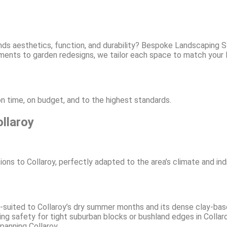
nds aesthetics, function, and durability? Bespoke Landscaping 
ements to garden redesigns, we tailor each space to match your
n time, on budget, and to the highest standards.
llaroy
ons to Collaroy, perfectly adapted to the area’s climate and in
-suited to Collaroy’s dry summer months and its dense clay-base
g safety for tight suburban blocks or bushland edges in Collaro
spanning Collaroy.