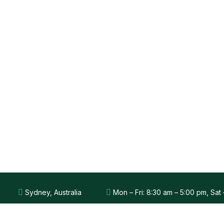
Sydney, Australia
Mon – Fri: 8:30 am – 5:00 pm, Sat