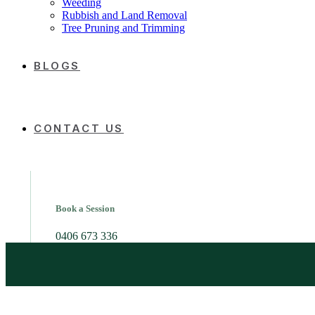
Weeding
Rubbish and Land Removal
Tree Pruning and Trimming
BLOGS
CONTACT US
Book a Session
0406 673 336