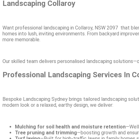
Landscaping Collaroy
Want professional landscaping in Collaroy, NSW 2097 that ble
homes into lush, inviting environments. From backyard improv
more memorable.
Our skilled team delivers personalised landscaping solutions—o
Professional Landscaping Services In Co
Bespoke Landscaping Sydney brings tailored landscaping soluti
modern look or a relaxed, earthy design, we deliver:
Mulching for soil health and moisture retention
—Well
Tree pruning and trimming
—boosting growth and ensurin
Turf laying
—Built for high-traffic lawns in family homes 