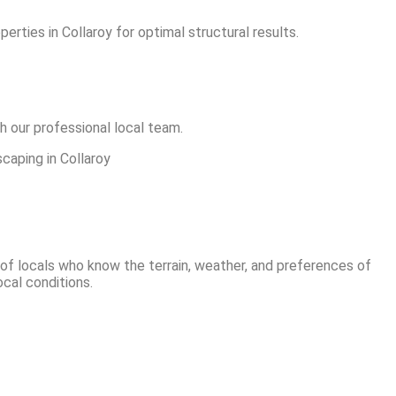
rties in Collaroy for optimal structural results.
h our professional local team.
 of locals who know the terrain, weather, and preferences of
ocal conditions.