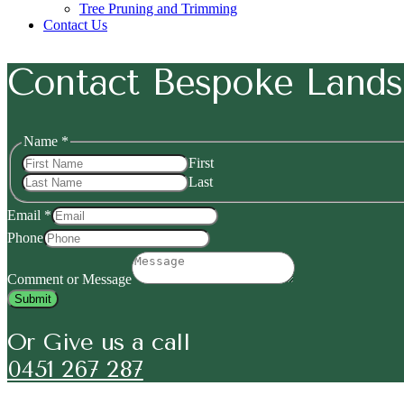
Tree Pruning and Trimming
Contact Us
Contact Bespoke Lands
or
Name
*
Phone
First
Message
Last
Email
*
Phone
Comment or Message
Submit
Or Give us a call
0451 267 287