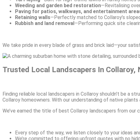
Weeding and garden bed restoration
—Revitalising ove
Paving for patios, walkways, and entertainment area
Retaining walls
—Perfectly matched to Collaroy’s slope
Rubbish and land removal
—Performing quick site clearin
We take pride in every blade of grass and brick laid—your satis
Trusted Local Landscapers In Collaroy,
Finding reliable local landscapers in Collaroy shouldn’t be a 
Collaroy homeowners. With our understanding of native plants a
We’ve earned the title of best Collaroy landscapers from our 
Every step of the way, we listen closely to your ideas and
We’re committed to offering upfront quotes with no hidde