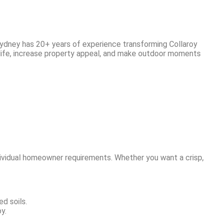
Sydney has 20+ years of experience transforming Collaroy
 life, increase property appeal, and make outdoor moments
dividual homeowner requirements. Whether you want a crisp,
d soils.
y.