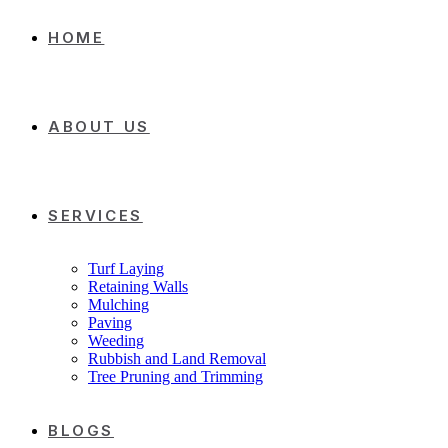
HOME
ABOUT US
SERVICES
Turf Laying
Retaining Walls
Mulching
Paving
Weeding
Rubbish and Land Removal
Tree Pruning and Trimming
BLOGS