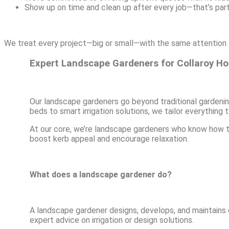
Show up on time and clean up after every job—that’s par
We treat every project—big or small—with the same attention t
Expert Landscape Gardeners for Collaroy H
Our landscape gardeners go beyond traditional gardenin
beds to smart irrigation solutions, we tailor everything
At our core, we’re landscape gardeners who know how t
boost kerb appeal and encourage relaxation.
What does a landscape gardener do?
A landscape gardener designs, develops, and maintains ou
expert advice on irrigation or design solutions.