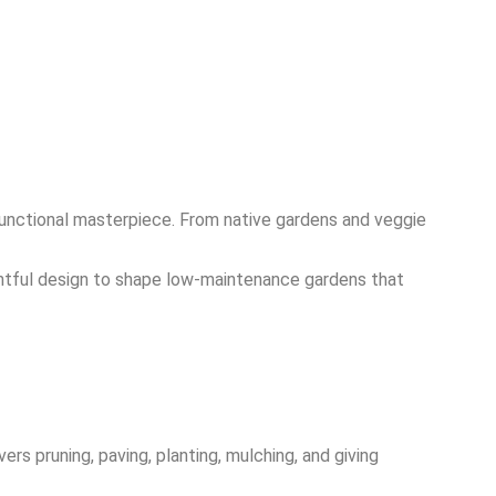
functional masterpiece. From native gardens and veggie
ghtful design to shape low-maintenance gardens that
rs pruning, paving, planting, mulching, and giving