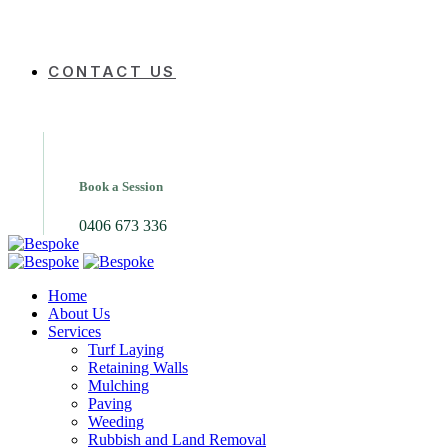
CONTACT US
Book a Session
0406 673 336
Home
About Us
Services
Turf Laying
Retaining Walls
Mulching
Paving
Weeding
Rubbish and Land Removal