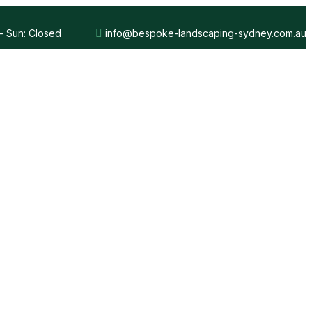
 – Sun: Closed
info@bespoke-landscaping-sydney.com.au