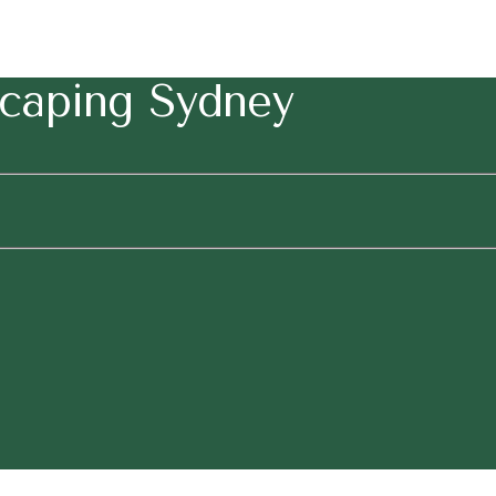
caping Sydney