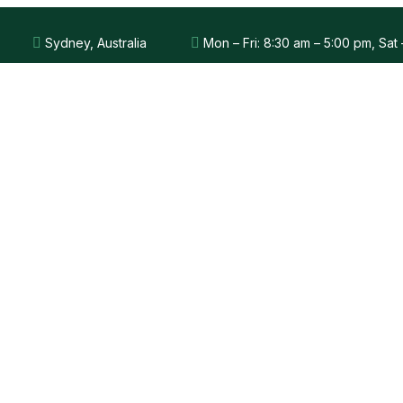
Sydney, Australia
Mon – Fri: 8:30 am – 5:00 pm, Sat