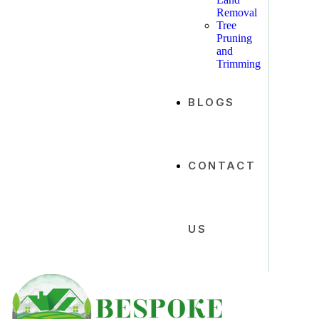
Removal
Tree
Pruning
and
Trimming
BLOGS
CONTACT
US