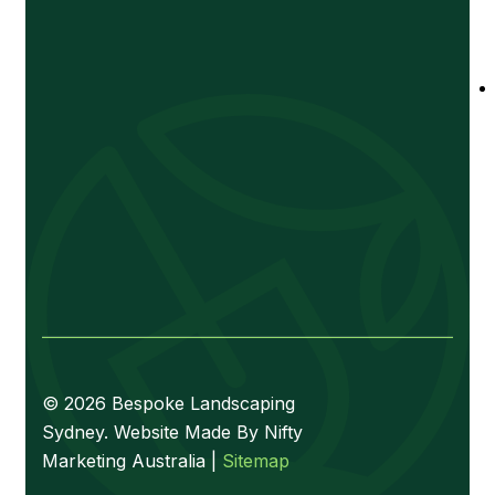
© 2026 Bespoke Landscaping
Sydney. Website Made By Nifty
Marketing Australia |
Sitemap