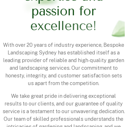
p
a
s
s
i
o
n
f
o
r
e
x
c
e
l
l
e
n
c
e
!
With over 20 years of industry experience, Bespoke
Landscaping Sydney has established itself as a
leading provider of reliable and high-quality garden
and landscaping services. Our commitment to
honesty, integrity, and customer satisfaction sets
us apart from the competition.
We take great pride in delivering exceptional
results to our clients, and our guarantee of quality
service is a testament to our unwavering dedication.
Our team of skilled professionals understands the
intricacies of gardening and landscaping, and we