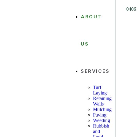
0406
ABOUT
US
SERVICES
Turf
Laying
Retaining
Walls
Mulching
Paving
Weeding
Rubbish
and
Land