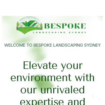
WELCOME TO BESPOKE LANDSCAPING SYDNEY
E
l
e
v
a
t
e
y
o
u
r
e
n
v
i
r
o
n
m
e
n
t
w
i
t
h
o
u
r
u
n
r
i
v
a
l
e
d
e
x
p
e
r
t
i
s
e
a
n
d