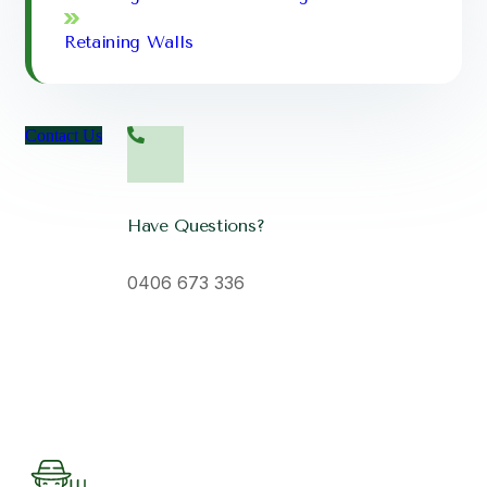
Retaining Walls
Contact Us
Have Questions?
0406 673 336