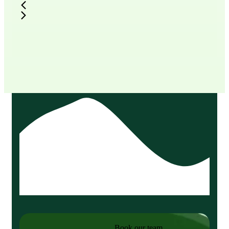
Book our team