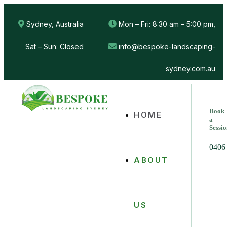
Sydney, Australia
Mon – Fri: 8:30 am – 5:00 pm,
Sat – Sun: Closed
info@bespoke-landscaping-
sydney.com.au
Book
HOME
a
Sessi
0406
ABOUT
US