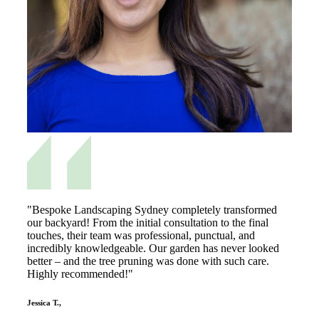
"Bespoke Landscaping Sydney completely transformed
our backyard! From the initial consultation to the final
touches, their team was professional, punctual, and
incredibly knowledgeable. Our garden has never looked
better – and the tree pruning was done with such care.
Highly recommended!"
Jessica T.,