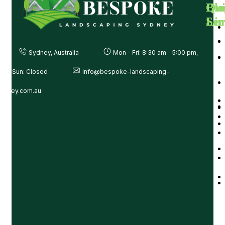
Ou
Qui
Blo
Ser
Lin
Sydney, Australia
Mon – Fri: 8:30 am – 5:00 pm,
at – Sun: Closed
info@bespoke-landscaping-
ydney.com.au