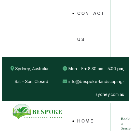
CONTACT
US
Sydney, Australia
Mon – Fri: 8:30 am – 5:00 pm,
Sat – Sun: Closed
info@bespoke-landscaping-
sydney.com.au
Book
HOME
a
Sessi