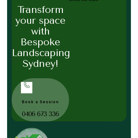
Transform
your space
with
Bespoke
Landscaping
Sydney!
Book a Session
0406 673 336