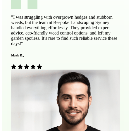
"I was struggling with overgrown hedges and stubborn
weeds, but the team at Bespoke Landscaping Sydney
handled everything effortlessly. They provided expert
advice, eco-friendly weed control options, and left my
garden spotless. It’s rare to find such reliable service these
days!"
Mark D.,