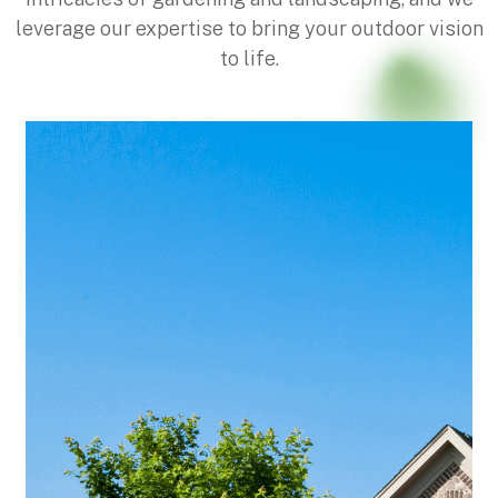
leverage our expertise to bring your outdoor vision
to life.