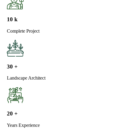
10
k
Complete Project
30
+
Landscape Architect
20
+
Years Experience