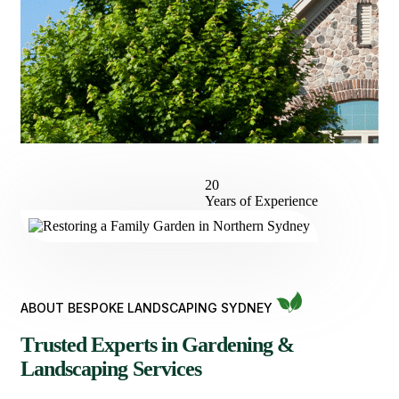
20
Years of Experience
ABOUT BESPOKE LANDSCAPING SYDNEY
T
r
u
s
t
e
d
E
x
p
e
r
t
s
i
n
G
a
r
d
e
n
i
n
g
&
L
a
n
d
s
c
a
p
i
n
g
S
e
r
v
i
c
e
s