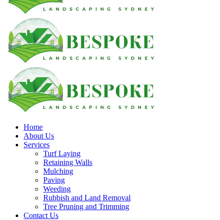
Home
About Us
Services
Turf Laying
Retaining Walls
Mulching
Paving
Weeding
Rubbish and Land Removal
Tree Pruning and Trimming
Contact Us