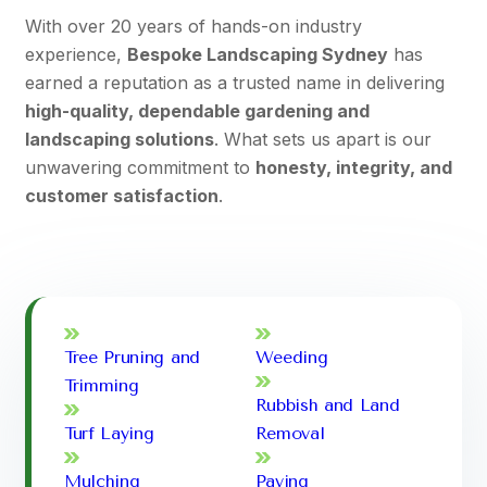
With over 20 years of hands-on industry
experience,
Bespoke Landscaping Sydney
has
earned a reputation as a trusted name in delivering
high-quality, dependable gardening and
landscaping solutions
. What sets us apart is our
unwavering commitment to
honesty, integrity, and
customer satisfaction
.
Tree Pruning and
Weeding
Trimming
Rubbish and Land
Turf Laying
Removal
Mulching
Paving