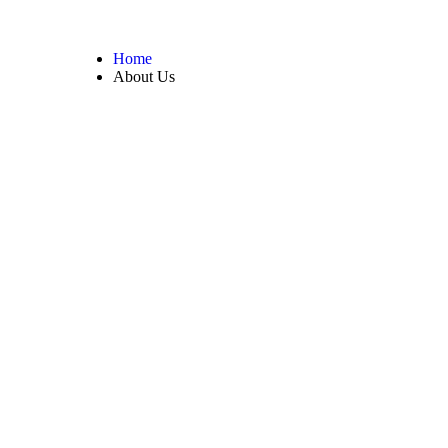
Home
About Us