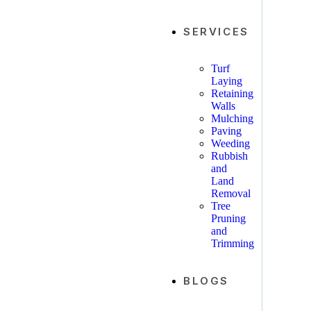
SERVICES
Turf
Laying
Retaining
Walls
Mulching
Paving
Weeding
Rubbish
and
Land
Removal
Tree
Pruning
and
Trimming
BLOGS