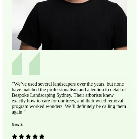
"We’ve used several landscapers over the years, but none
have matched the professionalism and attention to detail of
Bespoke Landscaping Sydney. Their arborists knew
exactly how to care for our trees, and their weed removal
program worked wonders. We’ll definitely be calling them
again."
Greg S.