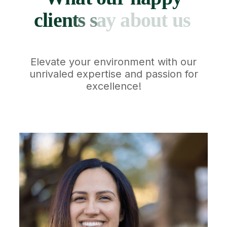
c
l
i
e
n
t
s
s
a
y
a
b
o
u
t
u
s
Elevate your environment with our
unrivaled expertise and passion for
excellence!