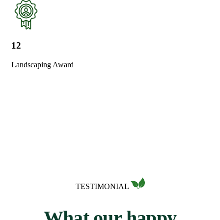
12
Landscaping Award
TESTIMONIAL
W
h
a
t
o
u
r
h
a
p
p
y