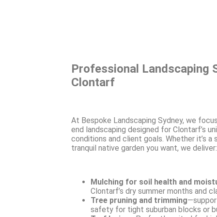
Professional Landscaping S
Clontarf
At Bespoke Landscaping Sydney, we focus
end landscaping designed for Clontarf’s un
conditions and client goals. Whether it’s a
tranquil native garden you want, we deliver:
Mulching for soil health and moist
Clontarf’s dry summer months and cla
Tree pruning and trimming
—support
safety for tight suburban blocks or b