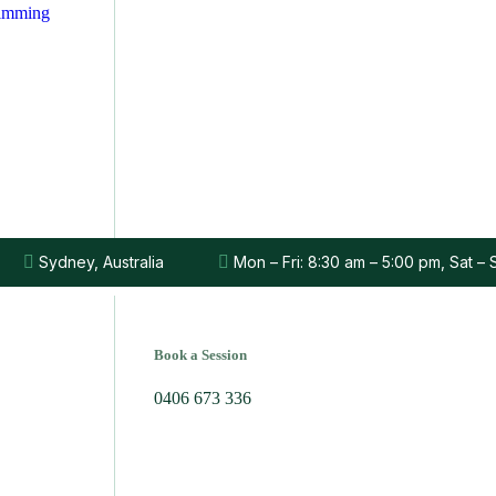
rimming
Sydney, Australia
Mon – Fri: 8:30 am – 5:00 pm, Sat –
Book a Session
0406 673 336