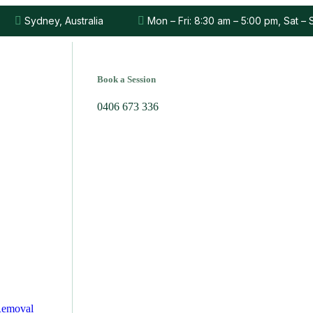
Sydney, Australia
Mon – Fri: 8:30 am – 5:00 pm, Sat –
Book a Session
0406 673 336
Removal