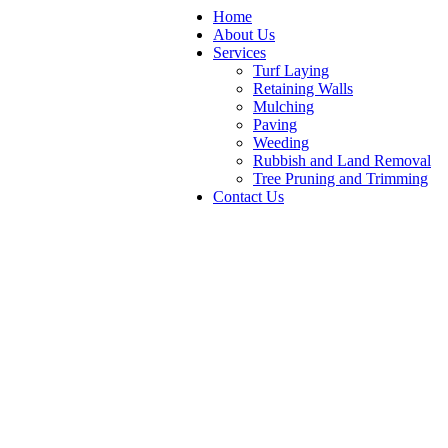
Home
About Us
Services
Turf Laying
Retaining Walls
Mulching
Paving
Weeding
Rubbish and Land Removal
Tree Pruning and Trimming
Contact Us