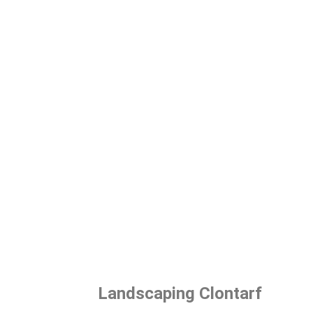
Landscaping Clontarf