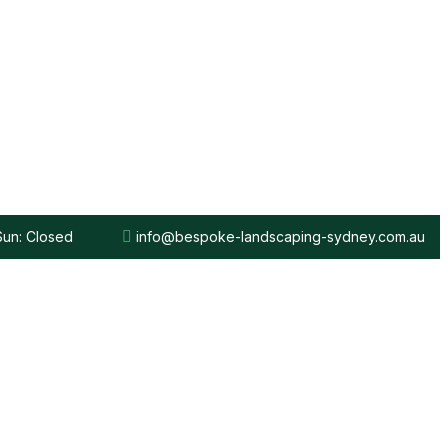
 Sun: Closed
info@bespoke-landscaping-sydney.com.au