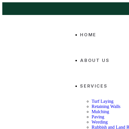
HOME
ABOUT US
SERVICES
Turf Laying
Retaining Walls
Mulching
Paving
Weeding
Rubbish and Land 