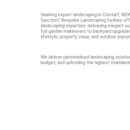
Seeking expert landscaping in Clontarf, NSW
function? Bespoke Landscaping Sydney off
landscaping expertise, delivering elegant o
full garden makeovers to backyard upgrades, 
lifestyle, property value, and outdoor enjoy
We deliver personalised landscaping solutio
budget, and upholding the highest standards