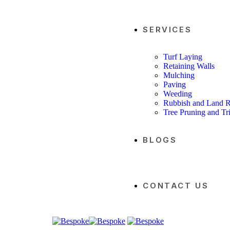
SERVICES
Turf Laying
Retaining Walls
Mulching
Paving
Weeding
Rubbish and Land 
Tree Pruning and T
BLOGS
CONTACT US