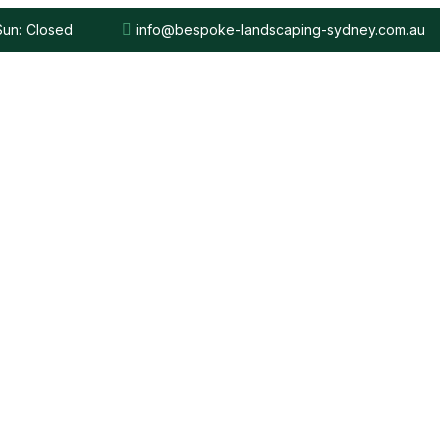
 Sun: Closed
info@bespoke-landscaping-sydney.com.au