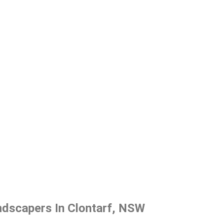
ndscapers In Clontarf, NSW