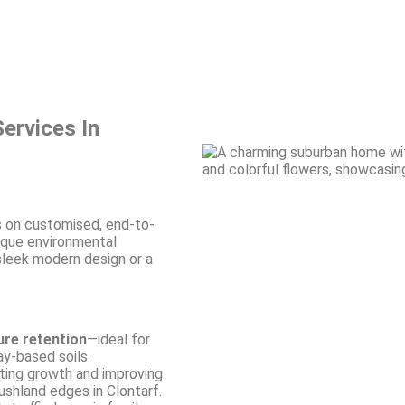
ervices In
 on customised, end-to-
ique environmental
 sleek modern design or a
ure retention
—ideal for
y-based soils.
ing growth and improving
ushland edges in Clontarf.