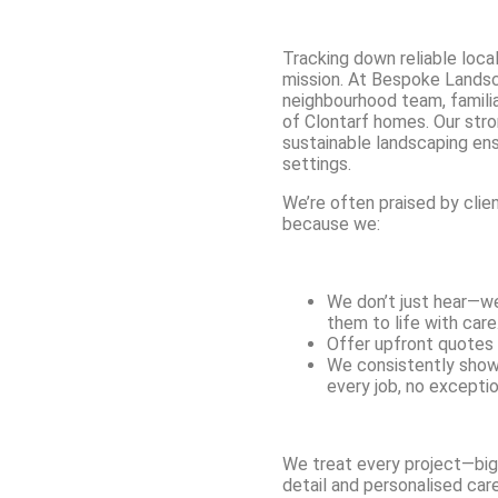
Tracking down reliable local
mission. At Bespoke Landsc
neighbourhood team, familia
of Clontarf homes. Our str
sustainable landscaping ens
settings.
We’re often praised by clie
because we:
We don’t just hear—we 
them to life with care
Offer upfront quotes 
We consistently show
every job, no exceptio
We treat every project—big
detail and personalised care