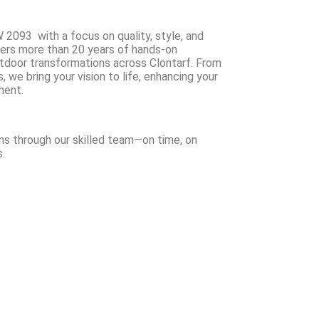
 2093 with a focus on quality, style, and
ers more than 20 years of hands-on
utdoor transformations across Clontarf. From
we bring your vision to life, enhancing your
ment.
ns through our skilled team—on time, on
.