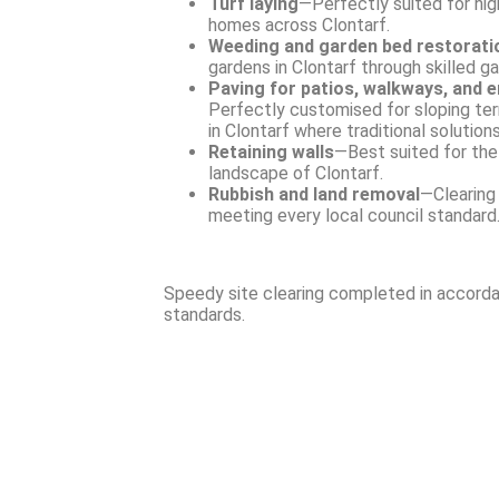
Turf laying
—Perfectly suited for high
homes across Clontarf.
Weeding and garden bed restorati
gardens in Clontarf through skilled g
Paving for patios, walkways, and 
Perfectly customised for sloping ter
in Clontarf where traditional solutions
Retaining walls
—Best suited for th
landscape of Clontarf.
Rubbish and land removal
—Clearing 
meeting every local council standard
Speedy site clearing completed in accorda
standards.