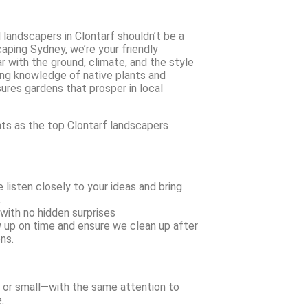
 landscapers in Clontarf shouldn’t be a
aping Sydney, we’re your friendly
r with the ground, climate, and the style
ong knowledge of native plants and
ures gardens that prosper in local
nts as the top Clontarf landscapers
listen closely to your ideas and bring
.
with no hidden surprises
 up on time and ensure we clean up after
ns.
 or small—with the same attention to
.