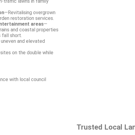
-traffic lawns in family
on
—Revitalising overgrown
arden restoration services.
entertainment areas
—
rains and coastal properties
 fall short.
e uneven and elevated
sites on the double while
.
nce with local council
Trusted Local La