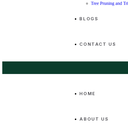
Tree Pruning and T
BLOGS
CONTACT US
HOME
ABOUT US