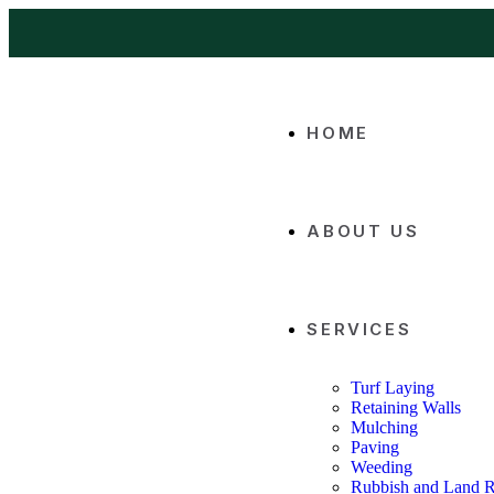
HOME
ABOUT US
SERVICES
Turf Laying
Retaining Walls
Mulching
Paving
Weeding
Rubbish and Land 