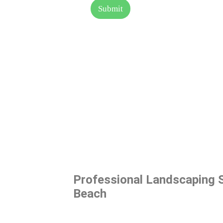
s
Submit
a
g
e
Professional Landscaping S
Beach