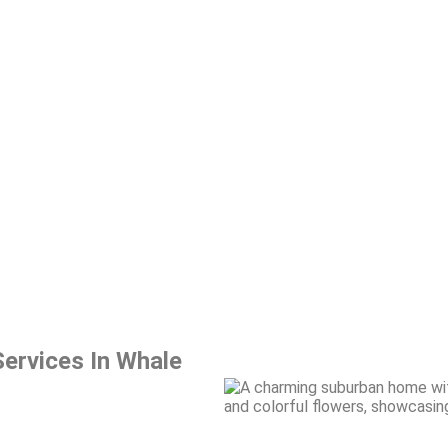
ervices In Whale