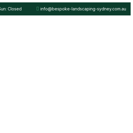
 Sun: Closed
info@bespoke-landscaping-sydney.com.au