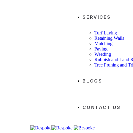
SERVICES
Turf Laying
Retaining Walls
Mulching
Paving
Weeding
Rubbish and Land 
Tree Pruning and T
BLOGS
CONTACT US