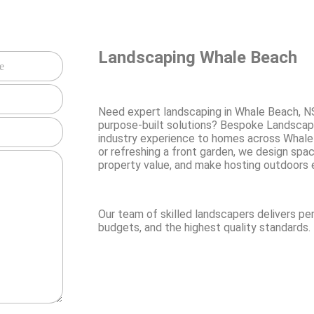
Landscaping Whale Beach
Need expert landscaping in Whale Beach, N
purpose-built solutions? Bespoke Landscap
industry experience to homes across Whale
or refreshing a front garden, we design spa
property value, and make hosting outdoors 
Our team of skilled landscapers delivers pe
budgets, and the highest quality standards.