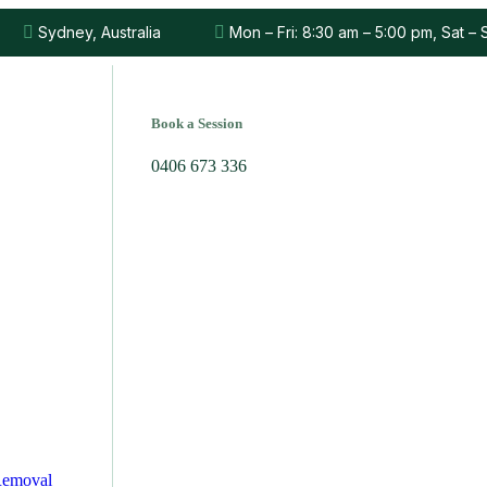
Sydney, Australia
Mon – Fri: 8:30 am – 5:00 pm, Sat –
Book a Session
0406 673 336
Removal