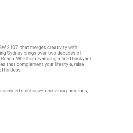
SW 2107 that merges creativity with
ing Sydney brings over two decades of
 Beach. Whether revamping a tired backyard
ces that complement your lifestyle, raise
effortless.
rsonalised solutions—maintaining timelines,