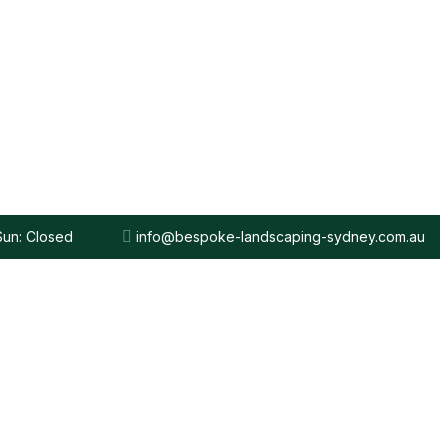
 Sun: Closed
info@bespoke-landscaping-sydney.com.au