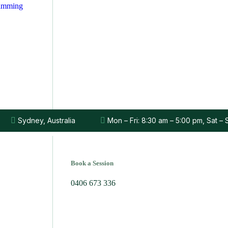
rimming
Sydney, Australia
Mon – Fri: 8:30 am – 5:00 pm, Sat –
Book a Session
0406 673 336