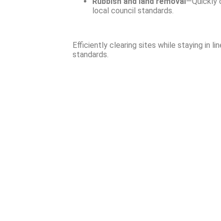
Rubbish and land removal
—Quickly c
local council standards.
Efficiently clearing sites while staying in li
standards.