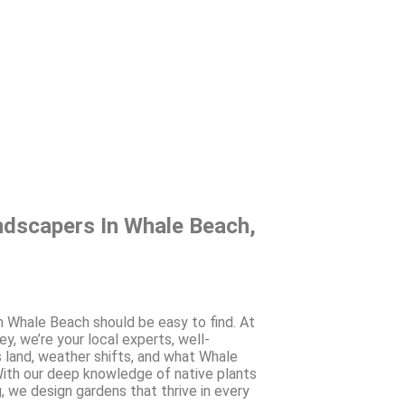
ndscapers In Whale Beach,
in Whale Beach should be easy to find. At
, we’re your local experts, well-
s land, weather shifts, and what Whale
th our deep knowledge of native plants
, we design gardens that thrive in every