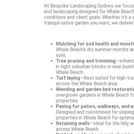
At Bespoke Landscaping Sydney, we focus
end landscaping designed for Whale Beach’
conditions and client goals. Whether it’s a
tranquil native garden you want, we deliver:
Mulching for soil health and moist
Whale Beach’s dry summer months an
soils.
Tree pruning and trimming
—enhanc
in tight suburban blocks or near bus
Whale Beach.
Turf laying
—Best suited for high-tra
across the Whale Beach area.
Weeding and garden bed restorati
overgrown gardens in Whale Beach f
properties.
Paving for patios, walkways, and 
Designed and customised for sloping 
properties in Whale Beach for optimal
Retaining walls
—Ideal for the hilly 
across Whale Beach.