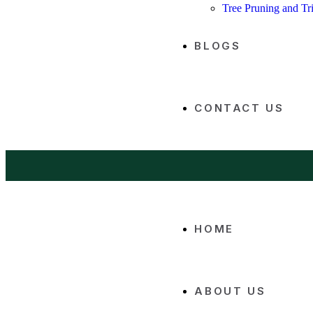
Tree Pruning and T
BLOGS
CONTACT US
HOME
ABOUT US