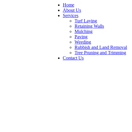
Home
About Us
Services
Turf Laying
Retaining Walls
Mulching
Paving
Weeding
Rubbish and Land Removal
Tree Pruning and Trimming
Contact Us