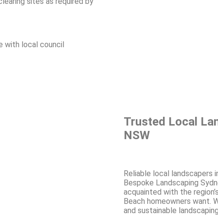
learing sites as required by
ne with local council
Trusted Local La
NSW
Reliable local landscapers 
Bespoke Landscaping Sydney
acquainted with the region’
Beach homeowners want. Wi
and sustainable landscaping