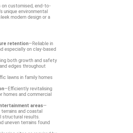
 on customised, end-to-
s unique environmental
 sleek modern design or a
ure retention
—Reliable in
d especially on clay-based
ing both growth and safety
hland edges throughout
ffic lawns in family homes
on
—Efficiently revitalising
or homes and commercial
entertainment areas
—
terrains and coastal
 structural results.
and uneven terrains found